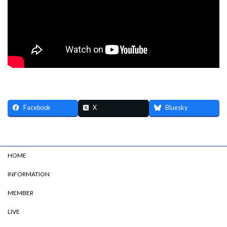
Facebook
X
Bluesky
HOME
INFORMATION
MEMBER
LIVE