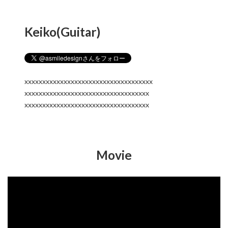
Keiko(Guitar)
xxxxxxxxxxxxxxxxxxxxxxxxxxxxxxxxxxxx
xxxxxxxxxxxxxxxxxxxxxxxxxxxxxxxxxxx
xxxxxxxxxxxxxxxxxxxxxxxxxxxxxxxxxxx
Movie