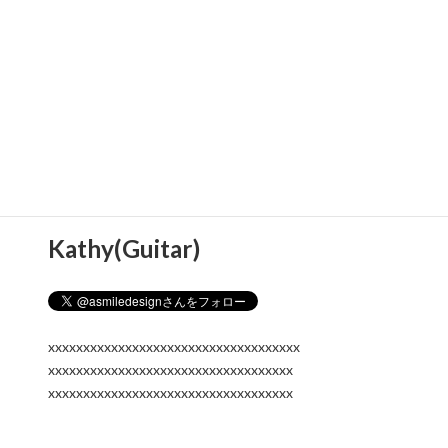
Kathy(Guitar)
xxxxxxxxxxxxxxxxxxxxxxxxxxxxxxxxxxxx
xxxxxxxxxxxxxxxxxxxxxxxxxxxxxxxxxxx
xxxxxxxxxxxxxxxxxxxxxxxxxxxxxxxxxxx